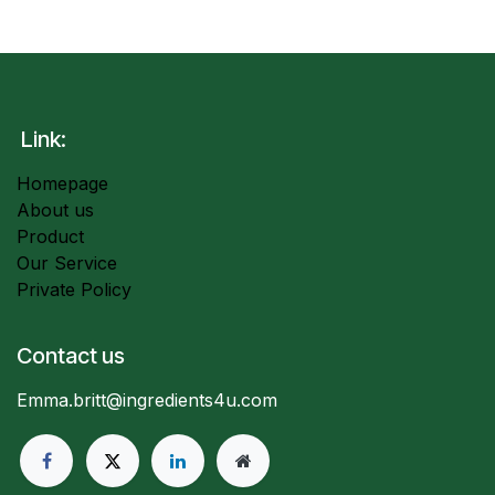
Link:
Homepage
About us
Product
Our Service
Private Policy
Contact us
Emma.britt@ingredients4u.com