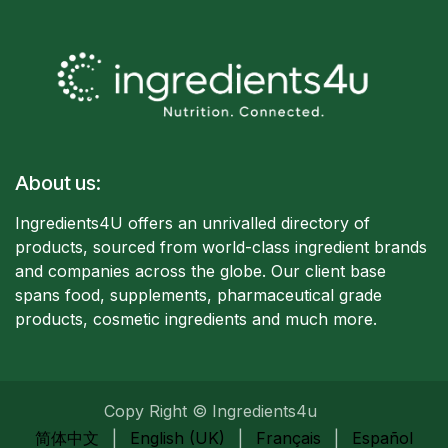
About us:
Ingredients4U offers an unrivalled directory of
products, sourced from world-class ingredient brands
and companies acro
ss the globe. Our client base
spans food, supplements, pharmaceutical grade
products, cosmetic ingredients and much more.
Copy Right © Ingredients4u
简体中文
|
English (UK)
|
Français
|
Español