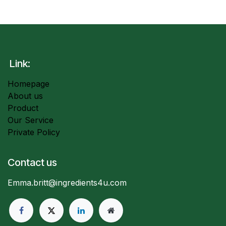
Link:
Homepage
About us
Product
Our Service
Private Policy
Contact us
Emma.britt@ingredients4u.com