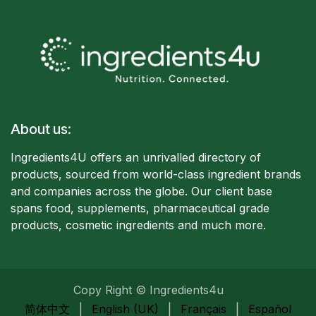
About us:
Ingredients4U offers an unrivalled directory of
products, sourced from world-class ingredient brands
and companies acro
ss the globe. Our client base
spans food, supplements, pharmaceutical grade
products, cosmetic ingredients and much more.
Copy Right © Ingredients4u
简体中文
|
English (UK)
|
Français
|
Español