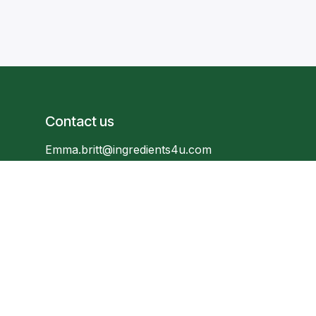
Contact us
Emma.britt@ingredients4u.com