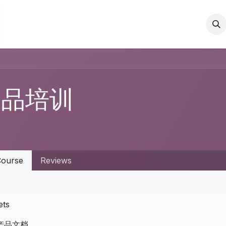
Events
Blog
Courses
Contact us
产品培训
ourse
Reviews
ets
产品文档