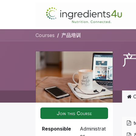
Skip to Content
Courses
产品培训
C
Join this Course
t
Responsible
Administrat
or