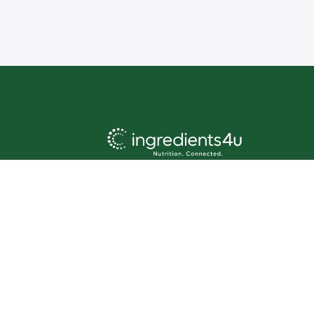
About us:
Ingredients4U offers an
unrivalled directory of products,
sourced from world-class
ingredient brands and companies
acro
ss the globe. Our client base
spans food, supplements,