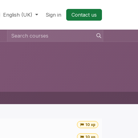
English (UK)
Sign in
Contact us​
10 xp
10 xp