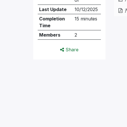
Last Update
10/12/2025
Completion
15 minutes
Time
Members
2
Share