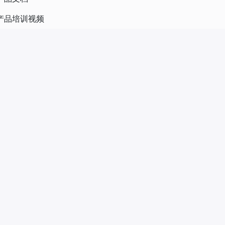
产品培训视频